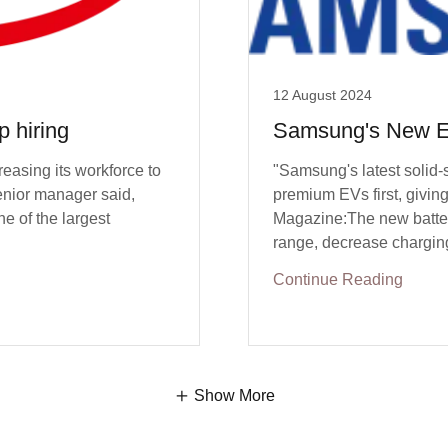
12 August 2024
 hiring
Samsung's New E
reasing its workforce to
"Samsung's latest solid-
enior manager said,
premium EVs first, givin
e of the largest
Magazine:The new batter
range, decrease charging 
Continue Reading
Show More