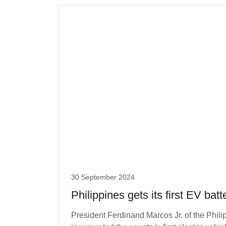
30 September 2024
Philippines gets its first EV batt
President Ferdinand Marcos Jr. of the Philip