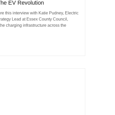
he EV Revolution
re this interview with Katie Pudney, Electric
rategy Lead at Essex County Council,
he charging infrastructure across the