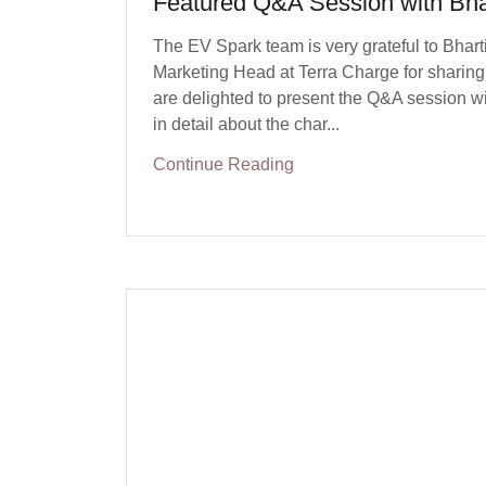
Featured Q&A Session with Bha
The EV Spark team is very grateful to Bhart
Marketing Head at Terra Charge for sharing 
are delighted to present the Q&A session wi
in detail about the char...
Continue Reading