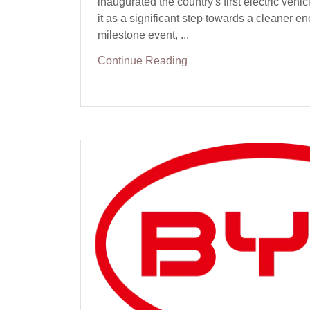
inaugurated the country's first electric vehicl
it as a significant step towards a cleaner en
milestone event, ...
Continue Reading