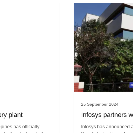
25 September 2024
ery plant
Infosys partners w
pines has officially
Infosys has announced a s