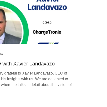
iew
w with Xavier Landavazo
ry grateful to Xavier Landavazo, CEO of
his insights with us. We are delighted to
here he talks in detail about the vision of