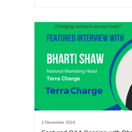
2 December 2024