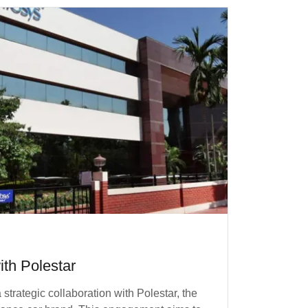
ith Polestar
trategic collaboration with Polestar, the