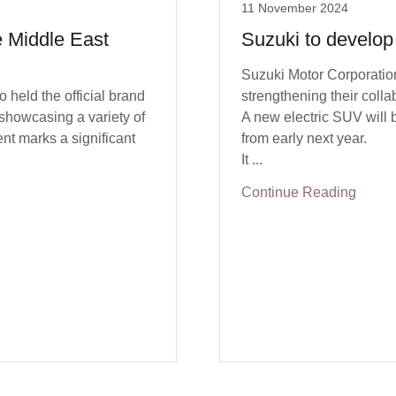
11 November 2024
he Middle East
Suzuki to develop
Suzuki Motor Corporatio
held the official brand
strengthening their colla
showcasing a variety of
A new electric SUV will 
nt marks a significant
from early next year.
It ...
Continue Reading