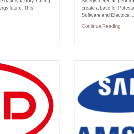
e battery factory, hailing
Swedish electric perfor
ergy future. This
create a base for Polesta
Software and Electrical ..
Continue Reading