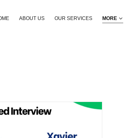
OME
ABOUT US
OUR SERVICES
MORE