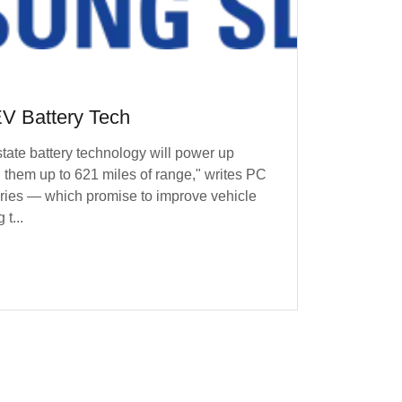
V Battery Tech
state battery technology will power up
g them up to 621 miles of range," writes PC
ies — which promise to improve vehicle
t...