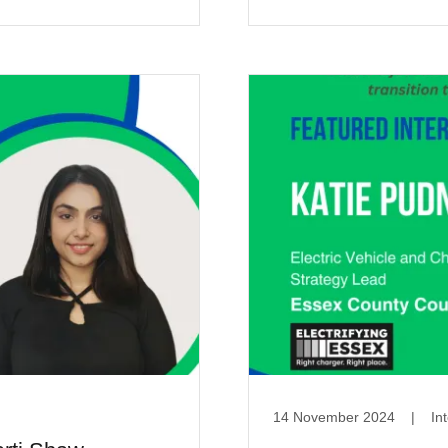
14 November 2024
|
In