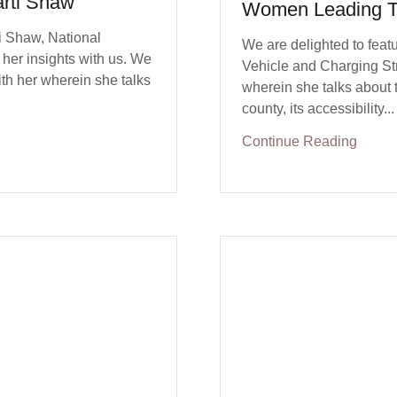
rti Shaw
Women Leading T
i Shaw, National
We are delighted to featu
her insights with us. We
Vehicle and Charging St
th her wherein she talks
wherein she talks about t
county, its accessibility...
Continue Reading