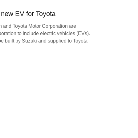
 new EV for Toyota
n and Toyota Motor Corporation are
boration to include electric vehicles (EVs).
be built by Suzuki and supplied to Toyota