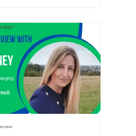
terview