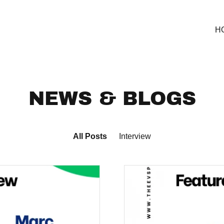
H
NEWS & BLOGS
All Posts
Interview