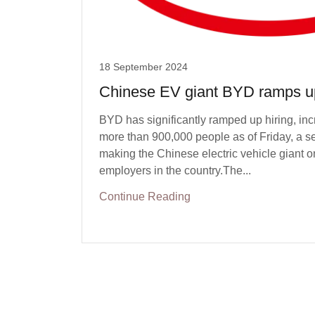
18 September 2024
Chinese EV giant BYD ramps up
BYD has significantly ramped up hiring, inc
more than 900,000 people as of Friday, a s
making the Chinese electric vehicle giant on
employers in the country.The...
Continue Reading