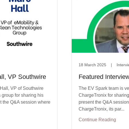
18 March 2025
|
Interv
all, VP Southwire
Featured Intervie
 Hall, VP of Southwire
The EV Spark team is ve
group for sharing his
ChargeTronix for sharing 
ent the Q&A session where
present the Q&A session w
ChargeTronix, its par...
Continue Reading