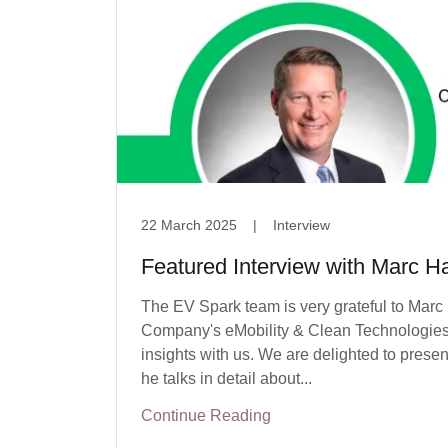
22 March 2025
|
Interview
Featured Interview with Marc H
The EV Spark team is very grateful to Marc
Company's eMobility & Clean Technologies 
insights with us. We are delighted to pres
he talks in detail about...
Continue Reading