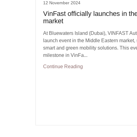
12 November 2024
VinFast officially launches in t
market
At Bluewaters Island (Dubai), VINFAST Auto 
launch event in the Middle Eastern market, 
smart and green mobility solutions. This eve
milestone in VinFa...
Continue Reading