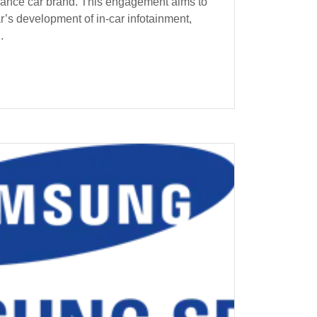
mance car brand. This engagement aims to
r’s development of in-car infotainment,
.